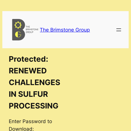
Skip
to
content
The Brimstone Group
Protected:
RENEWED
CHALLENGES
IN SULFUR
PROCESSING
Enter Password to
Download: