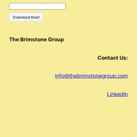
Download Now!
The Brimstone Group
Contact Us:
info@thebrimstonegroup.com
LinkedIn