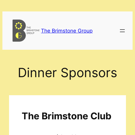
Skip
to
content
The Brimstone Group
Dinner Sponsors
The Brimstone Club