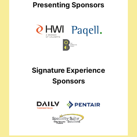
Presenting Sponsors
Signature Experience
Sponsors