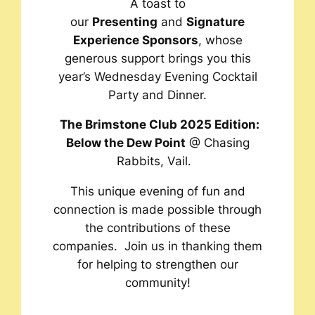
A toast to
our
Presenting
and
Signature
Experience Sponsors
, whose
generous support brings you this
year’s Wednesday Evening Cocktail
Party and Dinner.
The Brimstone Club 2025 Edition:
Below the Dew Point
@ Chasing
Rabbits, Vail
.
This unique evening of fun and
connection is made possible through
the contributions of these
companies. Join us in thanking them
for helping to strengthen our
community!