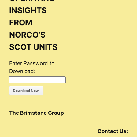
INSIGHTS
FROM
NORCO’S
SCOT UNITS
Enter Password to
Download:
Download Now!
The Brimstone Group
Contact Us: