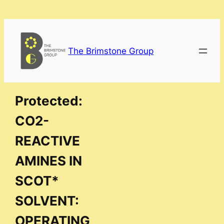
Skip
to
content
The Brimstone Group
Protected:
CO2-
REACTIVE
AMINES IN
SCOT*
SOLVENT:
OPERATING